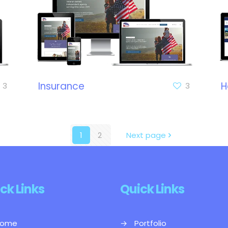
Insurance
H
3
3
1
2
Next page
ck Links
Quick Links
ome
→
Portfolio