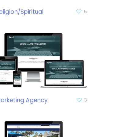
eligion/Spiritual
5
arketing Agency
3