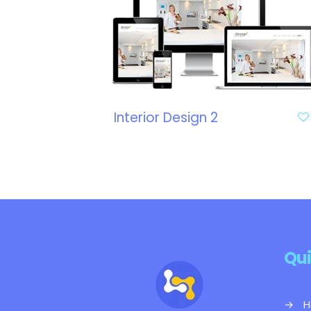
Interior Design 2
Qui
→
H