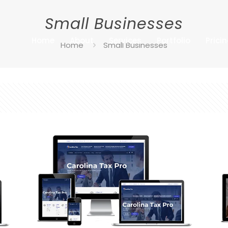
Small Businesses
Home
About
Services
Portfolio
Prici
Home
Small Businesses