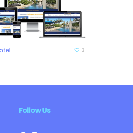
otel
3
Follow Us