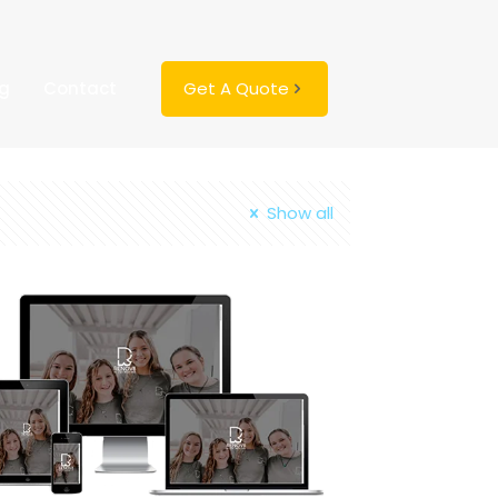
ng
Contact
Get A Quote
Show all