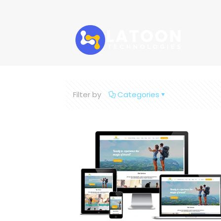
Filter by
Categories