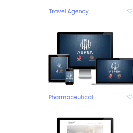
Travel Agency
Pharmaceutical