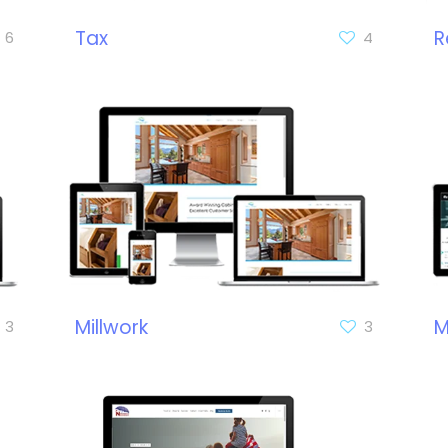
Tax
R
6
4
Millwork
M
3
3