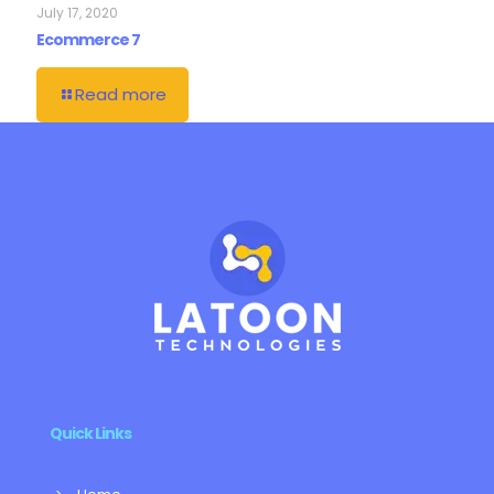
July 17, 2020
Ecommerce 7
Read more
Quick Links