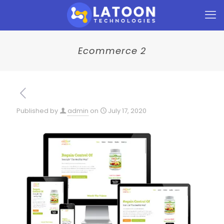
Ecommerce 2
Published by
admin
on
July 17, 2020