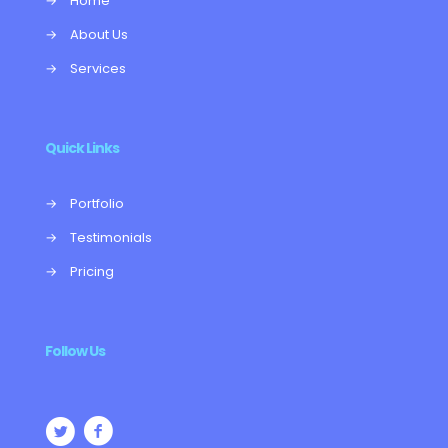
→
Home
→
About Us
→
Services
Quick Links
→
Portfolio
→
Testimonials
→
Pricing
Follow Us