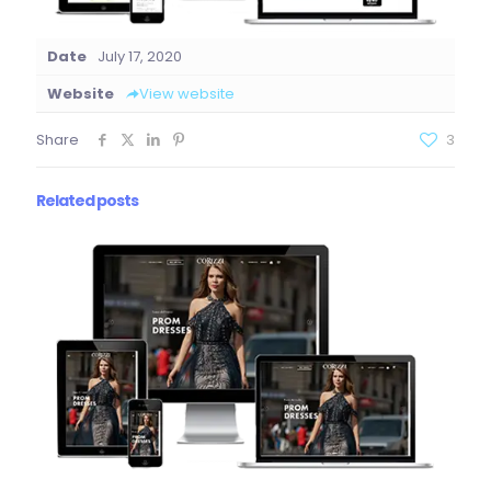
Date
July 17, 2020
Website
View website
Share
3
Related posts