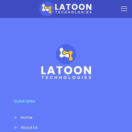
Quick Links
→
Home
→
About Us