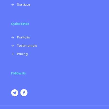
→
Services
Quick Links
→
Portfolio
→
Testimonials
→
Pricing
Follow Us